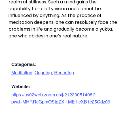
realm of stillness. Such a mind gains the
capability for a lofty vision and cannot be
influenced by anything. As the practice of
meditation deepens, one can resolutely face the
problems in life and gradually become a yukta,
one who abides in one’s real nature.
Categories:
Meditation
,
Ongoing
,
Recurring
Website:
https://us02web.zoom.us/j/21230051408?
pwd=MHRRcGpmOStpZXl1ME1IcXB1c25Cdz09