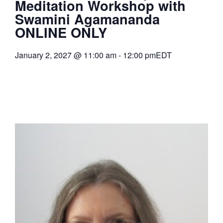
Meditation Workshop with
Swamini Agamananda
ONLINE ONLY
January 2, 2027
@
11:00 am
-
12:00 pm
EDT