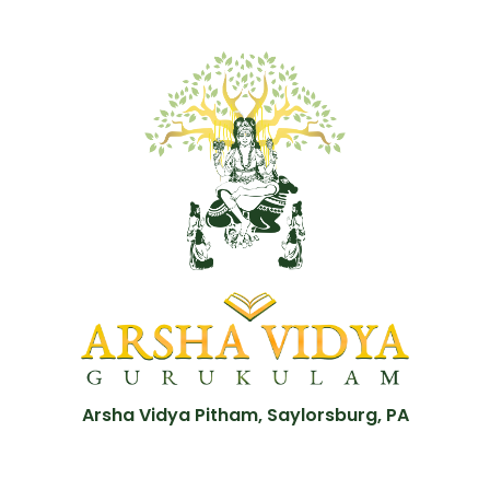
Arsha Vidya Pitham, Saylorsburg, PA