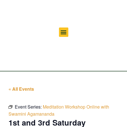
« All Events
Event Series:
Meditation Workshop Online with
Swamini Agamananda
1st and 3rd Saturday