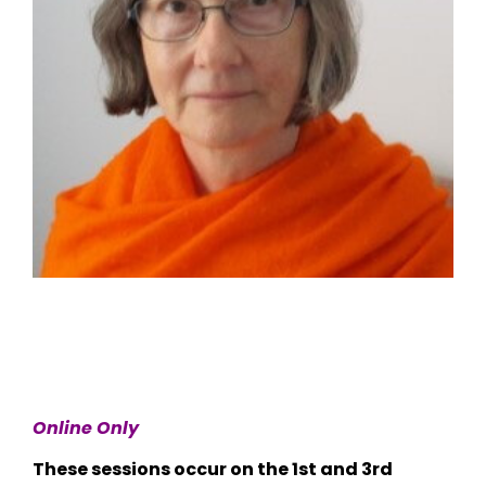
Online Only
These sessions occur on the 1st and 3rd