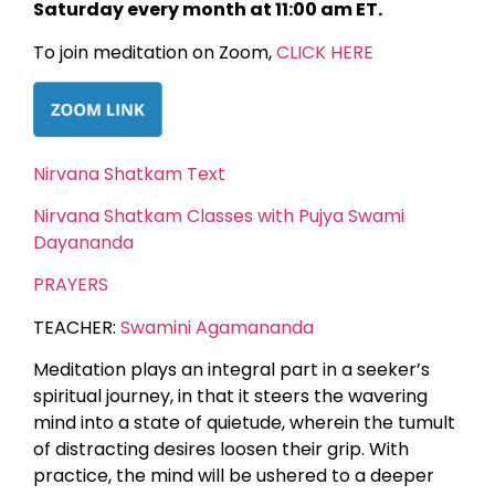
Saturday every month at 11:00 am ET.
To join meditation on Zoom,
CLICK HERE
Nirvana Shatkam Text
Nirvana Shatkam Classes with Pujya Swami
Dayananda
PRAYERS
TEACHER:
Swamini Agamananda
Meditation plays an integral part in a seeker’s
spiritual journey, in that it steers the wavering
mind into a state of quietude, wherein the tumult
of distracting desires loosen their grip. With
practice, the mind will be ushered to a deeper