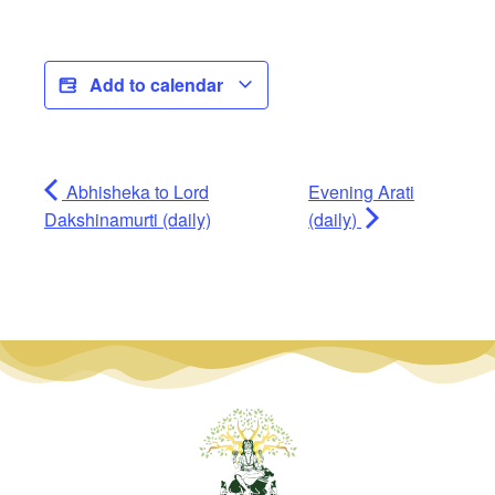
Add to calendar
Abhisheka to Lord
Evening Arati
Dakshinamurti (daily)
(daily)