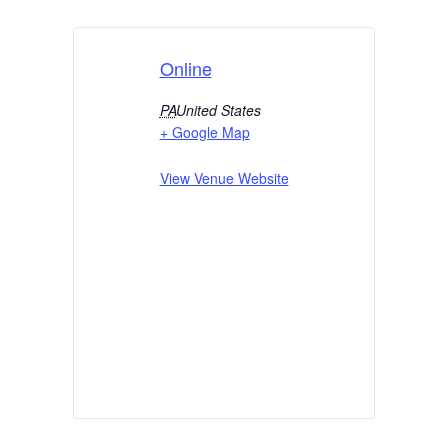
Online
PA
United States
+ Google Map
View Venue Website