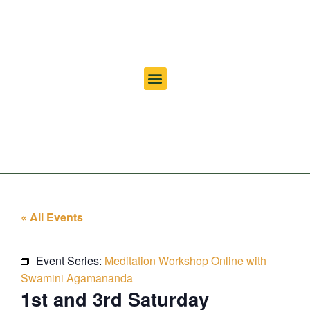
« All Events
Event Series:
Meditation Workshop Online with
Swamini Agamananda
1st and 3rd Saturday