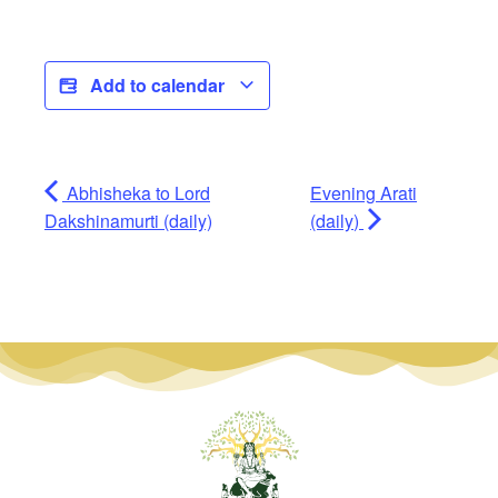
Add to calendar
Abhisheka to Lord
Evening Arati
Dakshinamurti (daily)
(daily)