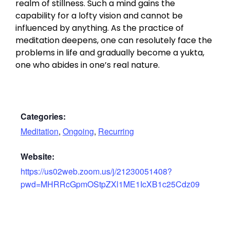
realm of stillness. Such a mind gains the
capability for a lofty vision and cannot be
influenced by anything. As the practice of
meditation deepens, one can resolutely face the
problems in life and gradually become a yukta,
one who abides in one’s real nature.
Categories:
Meditation
,
Ongoing
,
Recurring
Website:
https://us02web.zoom.us/j/21230051408?
pwd=MHRRcGpmOStpZXl1ME1IcXB1c25Cdz09