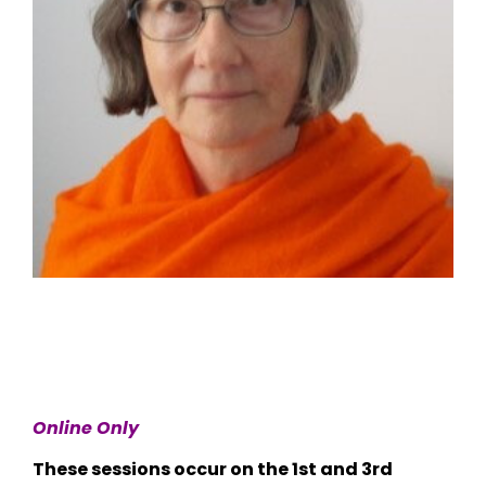
Online Only
These sessions occur on the 1st and 3rd