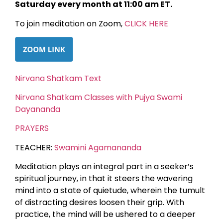
Saturday every month at 11:00 am ET.
To join meditation on Zoom,
CLICK HERE
Nirvana Shatkam Text
Nirvana Shatkam Classes with Pujya Swami
Dayananda
PRAYERS
TEACHER:
Swamini Agamananda
Meditation plays an integral part in a seeker’s
spiritual journey, in that it steers the wavering
mind into a state of quietude, wherein the tumult
of distracting desires loosen their grip. With
practice, the mind will be ushered to a deeper