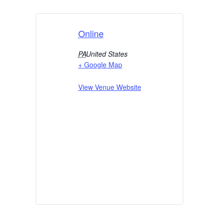
Online
PA
United States
+ Google Map
View Venue Website