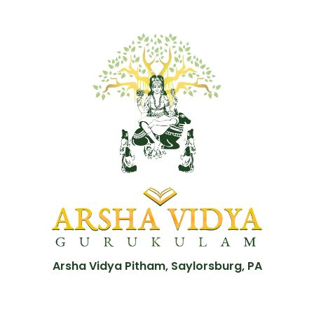
Arsha Vidya Pitham, Saylorsburg, PA