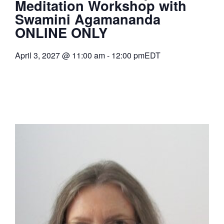
Meditation Workshop with
Swamini Agamananda
ONLINE ONLY
April 3, 2027
@
11:00 am
-
12:00 pm
EDT