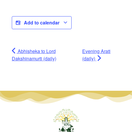
Add to calendar
Abhisheka to Lord
Evening Arati
Dakshinamurti (daily)
(daily)