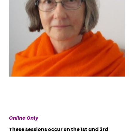
Online Only
These sessions occur on the 1st and 3rd