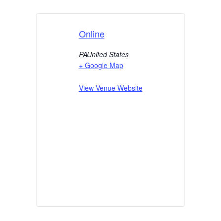
Online
PA
United States
+ Google Map
View Venue Website