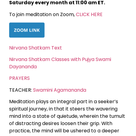
Saturday every month at 11:00 am ET.
To join meditation on Zoom,
CLICK HERE
Nirvana Shatkam Text
Nirvana Shatkam Classes with Pujya Swami
Dayananda
PRAYERS
TEACHER:
Swamini Agamananda
Meditation plays an integral part in a seeker’s
spiritual journey, in that it steers the wavering
mind into a state of quietude, wherein the tumult
of distracting desires loosen their grip. With
practice, the mind will be ushered to a deeper