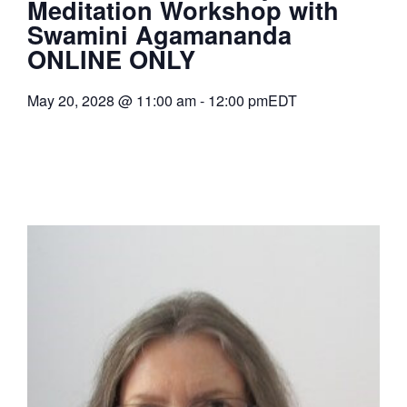
Meditation Workshop with
Swamini Agamananda
ONLINE ONLY
May 20, 2028
@
11:00 am
-
12:00 pm
EDT