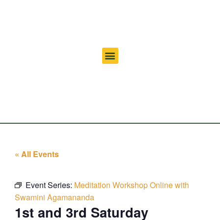
« All Events
Event Series:
Meditation Workshop Online with
Swamini Agamananda
1st and 3rd Saturday