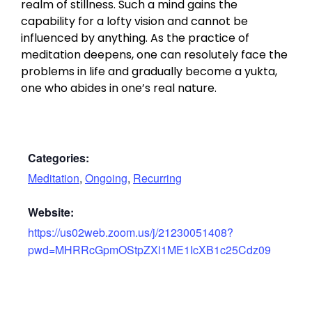
realm of stillness. Such a mind gains the
capability for a lofty vision and cannot be
influenced by anything. As the practice of
meditation deepens, one can resolutely face the
problems in life and gradually become a yukta,
one who abides in one’s real nature.
Categories:
Meditation
,
Ongoing
,
Recurring
Website:
https://us02web.zoom.us/j/21230051408?
pwd=MHRRcGpmOStpZXl1ME1IcXB1c25Cdz09