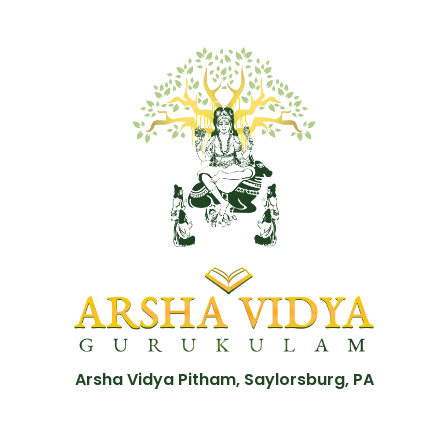
Arsha Vidya Pitham, Saylorsburg, PA