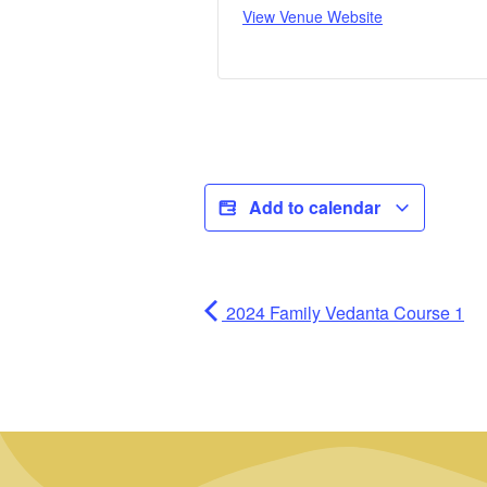
View Venue Website
Add to calendar
2024 Family Vedanta Course 1