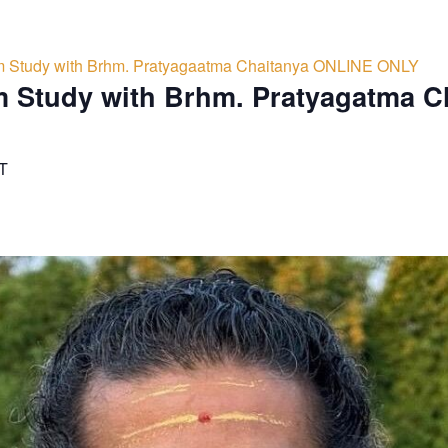
 Study with Brhm. Pratyagaatma Chaitanya ONLINE ONLY
 Study with Brhm. Pratyagatma C
T