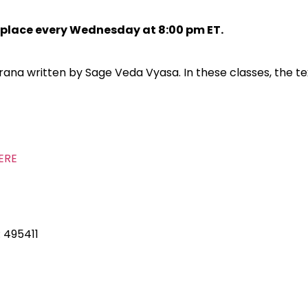
s place every Wednesday at 8:00 pm ET.
a written by Sage Veda Vyasa. In these classes, the tex
ERE
: 495411