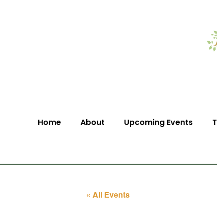
Home
About
Upcoming Events
T
« All Events