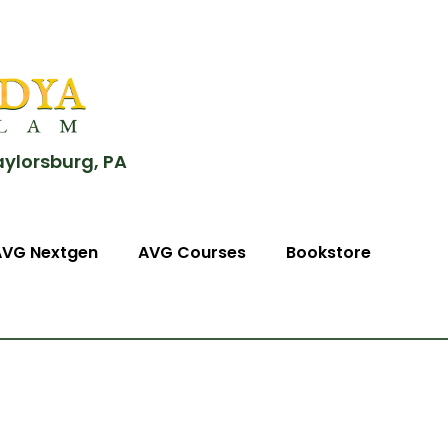
aylorsburg, PA
AVG Nextgen
AVG Courses
Bookstore