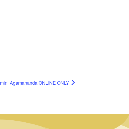
 Swamini Agamananda ONLINE ONLY