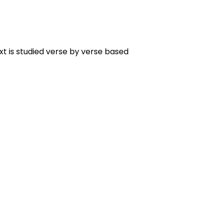
t is studied verse by verse based