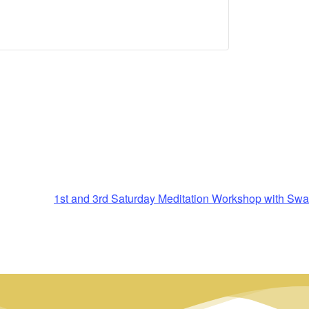
1st and 3rd Saturday Meditation Workshop with