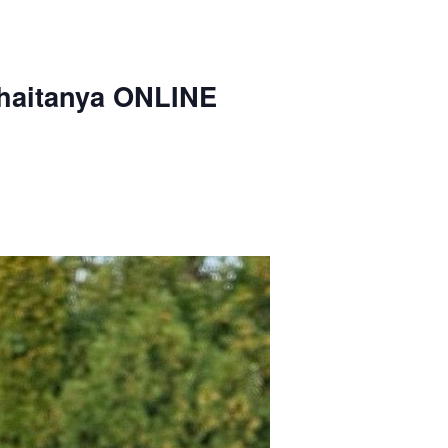
haitanya ONLINE