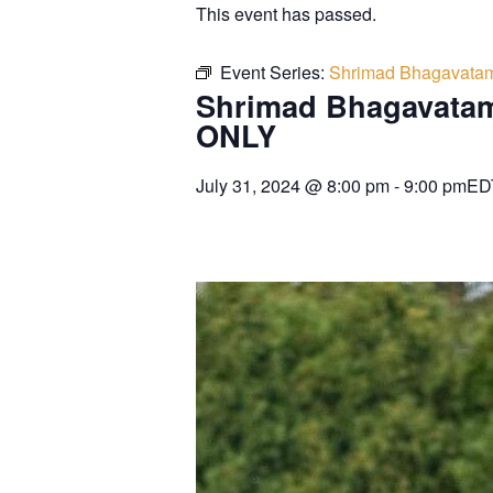
This event has passed.
Event Series:
Shrimad Bhagavatam
Shrimad Bhagavatam
ONLY
July 31, 2024
@
8:00 pm
-
9:00 pm
ED