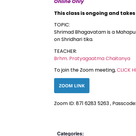
Online Only
This class is ongoing and take
TOPIC:
Shrimad Bhagavatam is a Mahapuran
on Shridhari tika.
TEACHER:
Brhm. Pratyagaatma Chaitanya
To join the Zoom meeting,
CLICK H
Zoom ID: 871 6283 5263 , Passcode
Categories: