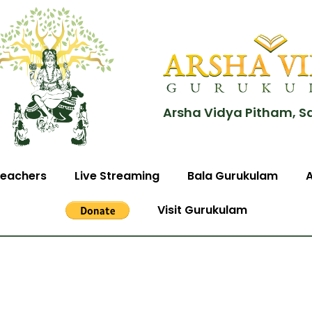
Arsha Vidya Pitham, S
eachers
Live Streaming
Bala Gurukulam
Visit Gurukulam