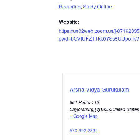
Recurring
,
Study Online
Website:
https://us02web.zoom.us/j/8716283
pwd=bGVtUFZTTkk0YSs5UUpoTkV
Arsha Vidya Gurukulam
651 Route 115
Saylorsburg
,
PA
18353
United States
+ Google Map
570-992-2339