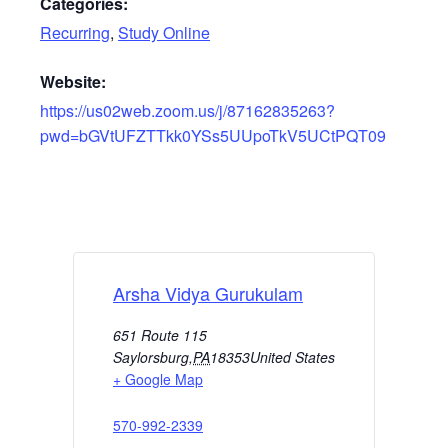
Categories:
Recurring
,
Study Online
Website:
https://us02web.zoom.us/j/87162835263?
pwd=bGVtUFZTTkk0YSs5UUpoTkV5UCtPQT09
Arsha Vidya Gurukulam
651 Route 115
Saylorsburg
,
PA
18353
United States
+ Google Map
570-992-2339