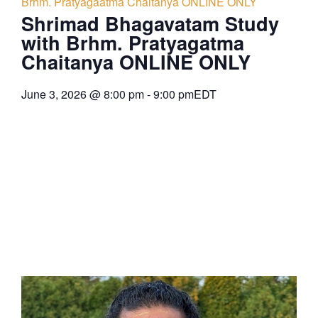
Brhm. Pratyagaatma Chaitanya ONLINE ONLY
Shrimad Bhagavatam Study
with Brhm. Pratyagatma
Chaitanya ONLINE ONLY
June 3, 2026
@
8:00 pm
-
9:00 pm
EDT