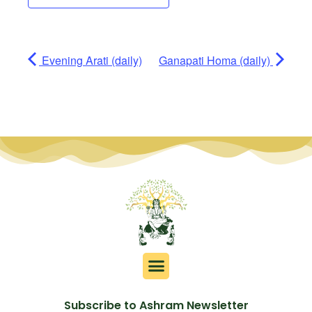
Evening Arati (daily)
Ganapati Homa (daily)
Subscribe to Ashram Newsletter