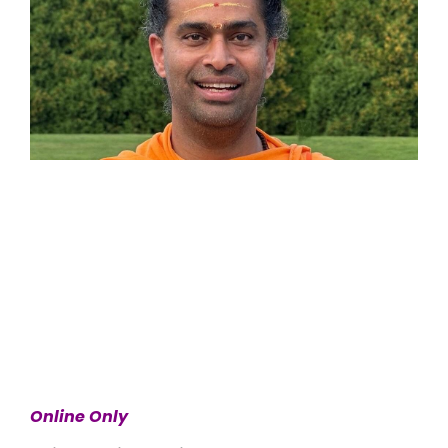
Online Only