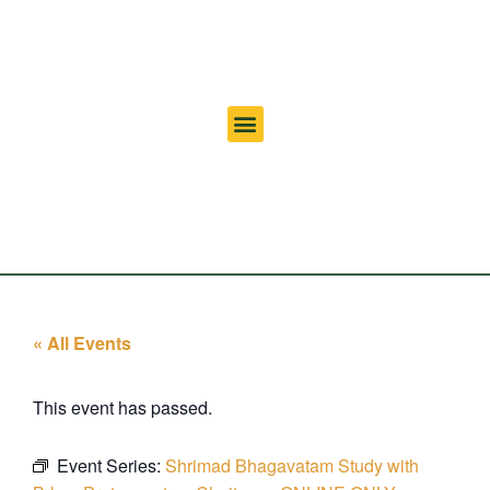
« All Events
This event has passed.
Event Series:
Shrimad Bhagavatam Study with