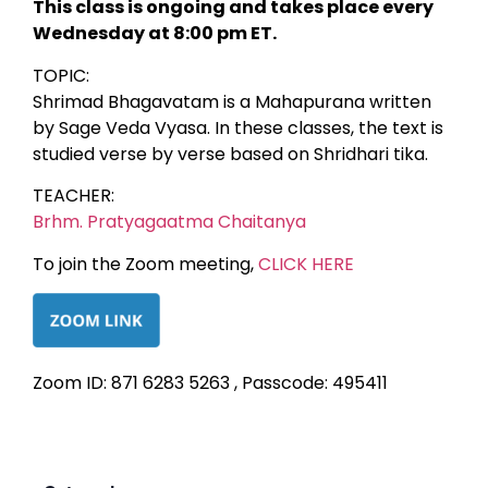
This class is ongoing and takes place every
Wednesday at 8:00 pm ET.
TOPIC:
Shrimad Bhagavatam is a Mahapurana written
by Sage Veda Vyasa. In these classes, the text is
studied verse by verse based on Shridhari tika.
TEACHER:
Brhm. Pratyagaatma Chaitanya
To join the Zoom meeting,
CLICK HERE
Zoom ID: 871 6283 5263 , Passcode: 495411