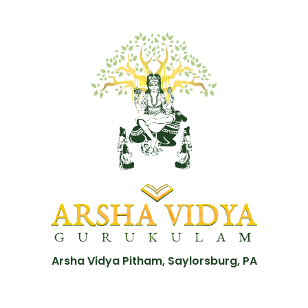
Arsha Vidya Pitham, Saylorsburg, PA