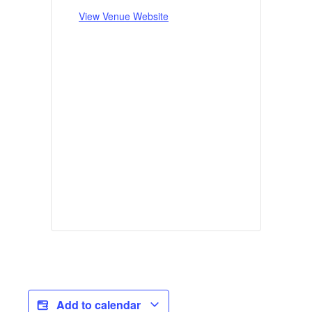
View Venue Website
Add to calendar