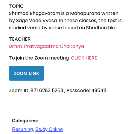
TOPIC:
Shrimad Bhagavatam is a Mahapurana written
by Sage Veda Vyasa. In these classes, the text is
studied verse by verse based on Shridhari tika.
TEACHER:
Brhm. Pratyagaatma Chaitanya
To join the Zoom meeting,
CLICK HERE
Zoom ID: 871 6283 5263 , Passcode: 495411
Categories:
Recurring
,
Study Online