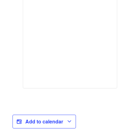
Add to calendar