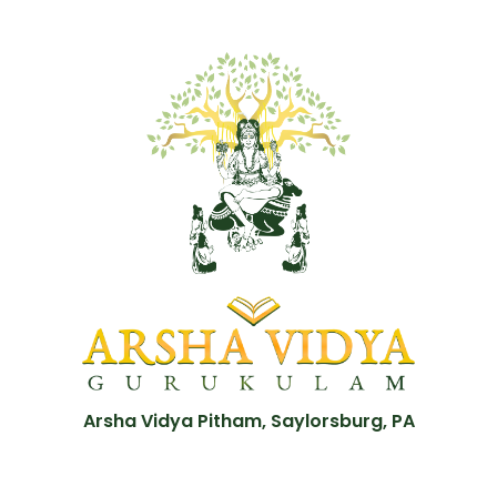
Arsha Vidya Pitham, Saylorsburg, PA