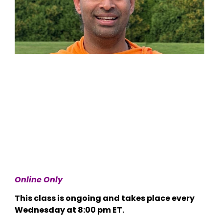
Online Only
This class is ongoing and takes place every
Wednesday at 8:00 pm ET.