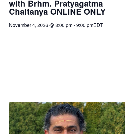
with Brhm. Pratyagatma
Chaitanya ONLINE ONLY
November 4, 2026
@
8:00 pm
-
9:00 pm
EDT