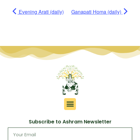
Evening Arati (daily)
Ganapati Homa (daily)
Subscribe to Ashram Newsletter