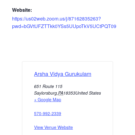
Website:
https://us02web.zoom.us/j/87162835263?
pwd=bGVtUFZTTkk0YSs5UUpoTkV5UCtPQT09
Arsha Vidya Gurukulam
651 Route 115
Saylorsburg
,
PA
18353
United States
+ Google Map
570-992-2339
View Venue Website