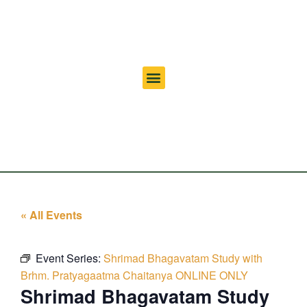
« All Events
Event Series:
Shrimad Bhagavatam Study with
Brhm. Pratyagaatma Chaitanya ONLINE ONLY
Shrimad Bhagavatam Study