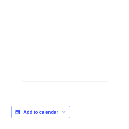
Add to calendar