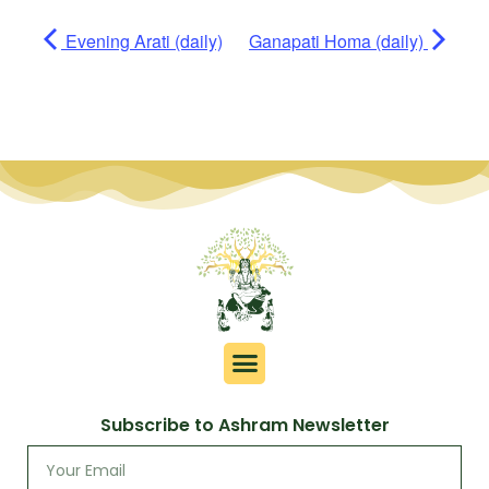
Evening Arati (daily)
Ganapati Homa (daily)
Subscribe to Ashram Newsletter