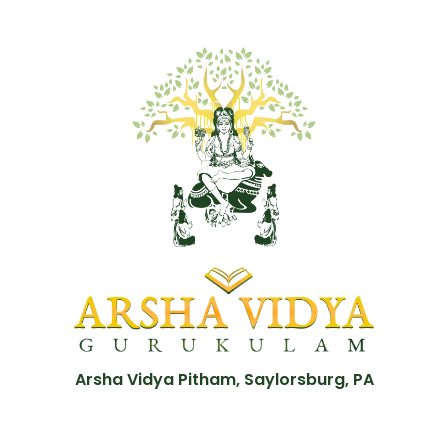
Arsha Vidya Pitham, Saylorsburg, PA