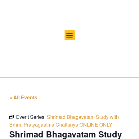
« All Events
Event Series:
Shrimad Bhagavatam Study with
Brhm. Pratyagaatma Chaitanya ONLINE ONLY
Shrimad Bhagavatam Study