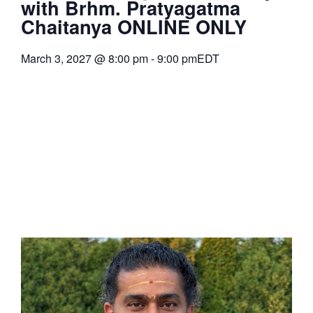
with Brhm. Pratyagatma
Chaitanya ONLINE ONLY
March 3, 2027
@
8:00 pm
-
9:00 pm
EDT