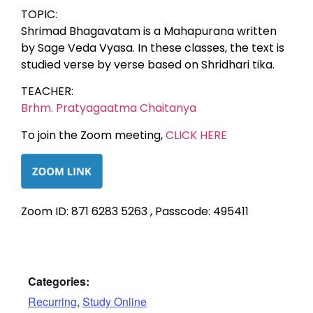
TOPIC:
Shrimad Bhagavatam is a Mahapurana written
by Sage Veda Vyasa. In these classes, the text is
studied verse by verse based on Shridhari tika.
TEACHER:
Brhm. Pratyagaatma Chaitanya
To join the Zoom meeting,
CLICK HERE
Zoom ID: 871 6283 5263 , Passcode: 495411
Categories:
Recurring
,
Study Online