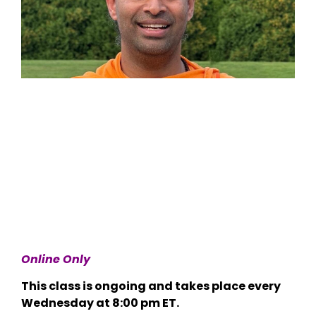
Online Only
This class is ongoing and takes place every
Wednesday at 8:00 pm ET.