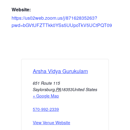
Website:
https://us02web.zoom.us/j/87162835263?
pwd=bGVtUFZTTkk0YSs5UUpoTkV5UCtPQT09
Arsha Vidya Gurukulam
651 Route 115
Saylorsburg
,
PA
18353
United States
+ Google Map
570-992-2339
View Venue Website