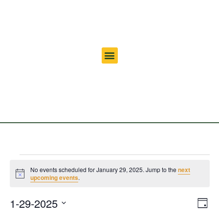
No events scheduled for January 29, 2025. Jump to the
next
Notice
upcoming events
.
Vi
Ev
1-29-2025
Day
Select