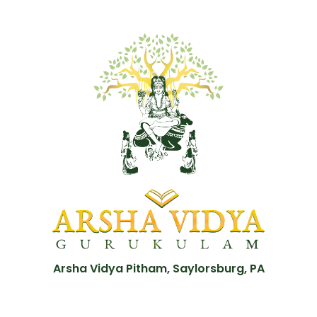
Arsha Vidya Pitham, Saylorsburg, PA