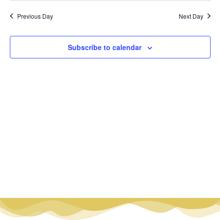
Vi
Nav
date.
Na
Previous Day
Next Day
Subscribe to calendar