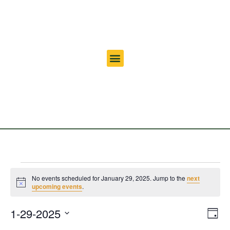
No events scheduled for January 29, 2025. Jump to the
next
Notice
upcoming events
.
Vi
Ev
1-29-2025
Day
Select