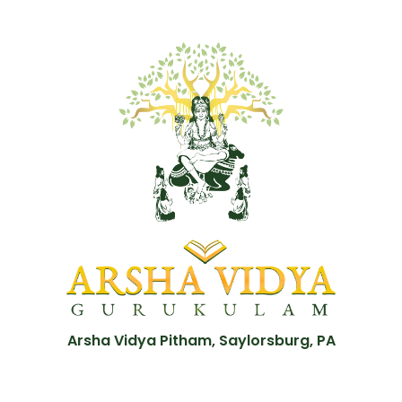
Arsha Vidya Pitham, Saylorsburg, PA