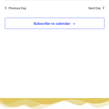
Vi
Nav
date.
Na
Previous Day
Next Day
Subscribe to calendar