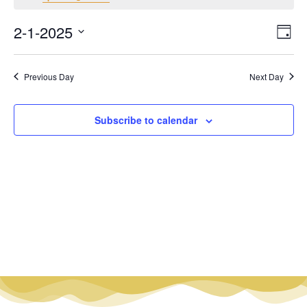
Vi
Ev
2-1-2025
Day
Select
Vi
Nav
date.
Na
Previous Day
Next Day
Subscribe to calendar