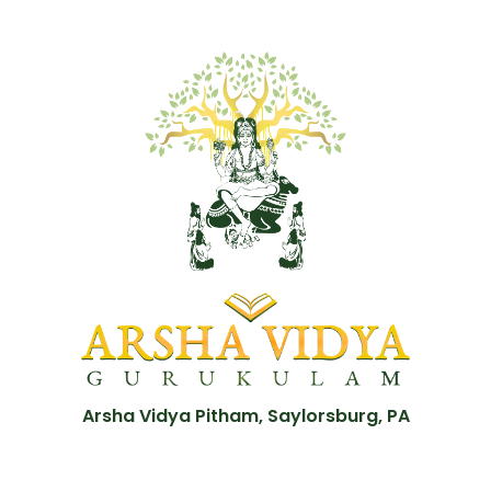
Arsha Vidya Pitham, Saylorsburg, PA