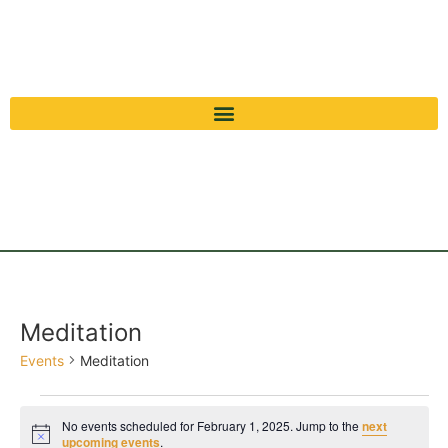
Meditation
Events
Meditation
No events scheduled for February 1, 2025. Jump to the
next
Notice
upcoming events
.