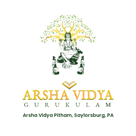
Arsha Vidya Pitham, Saylorsburg, PA