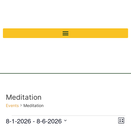
Meditation
Events
Meditation
Vi
Ev
8-1-2026
 - 
8-6-2026
List
Select
Vi