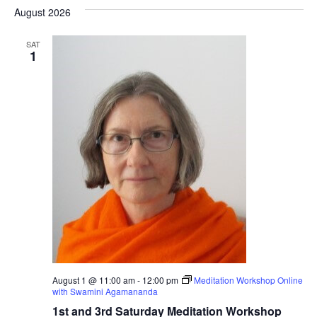
Nav
date.
August 2026
Na
SAT
1
August 1 @ 11:00 am
-
12:00 pm
Meditation Workshop Online
with Swamini Agamananda
1st and 3rd Saturday Meditation Workshop