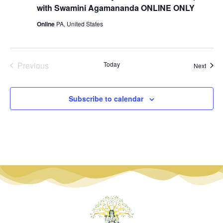
with Swamini Agamananda ONLINE ONLY
Online
PA, United States
Events
Previous
Today
Event
Next
Subscribe to calendar