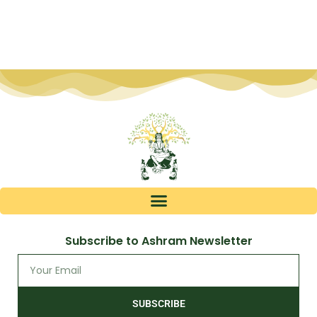
Subscribe to Ashram Newsletter
SUBSCRIBE