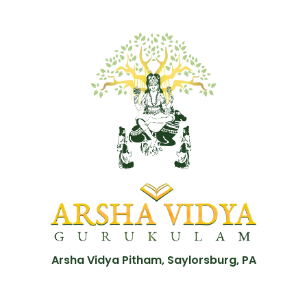
Arsha Vidya Pitham, Saylorsburg, PA