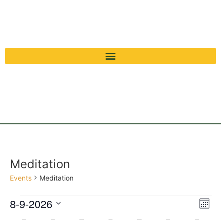
Meditation
Events
Meditation
Vi
Ev
8-9-2026
Mont
Select
Vi