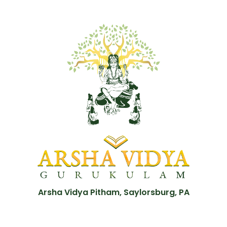
Arsha Vidya Pitham, Saylorsburg, PA