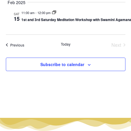
Nav
date.
Feb 2025
Na
11:00 am
-
12:00 pm
SAT
15
1st and 3rd Saturday Meditation Workshop with Swamini Agama
Even
Today
Next
Events
Previous
Subscribe to calendar