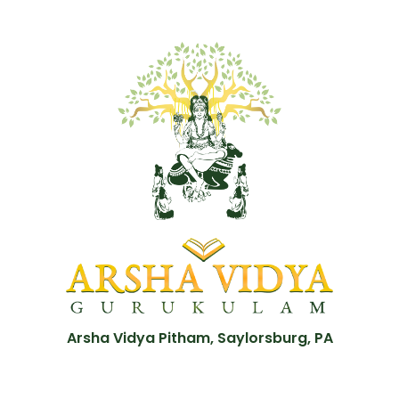
Arsha Vidya Pitham, Saylorsburg, PA