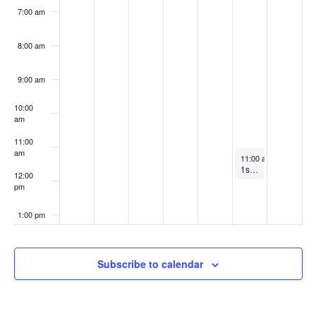
7:00 am
8:00 am
9:00 am
10:00
am
11:00
am
February 15, 2025
11:00 am
-
12:00 pm
1st and 3rd Saturday Meditation Workshop with Swamini Agamananda ONLINE ONLY
12:00
pm
1:00 pm
2:00 pm
Subscribe to calendar
3:00 pm
4:00 pm