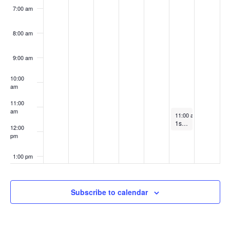
7:00 am
8:00 am
9:00 am
10:00
am
11:00
am
February 15, 2025
11:00 am
-
12:00 pm
1st and 3rd Saturday Meditation Workshop with Swamini Agamananda ONLINE ONLY
12:00
pm
1:00 pm
2:00 pm
Subscribe to calendar
3:00 pm
4:00 pm