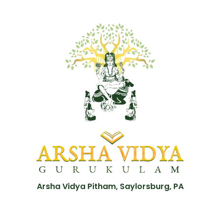
Arsha Vidya Pitham, Saylorsburg, PA