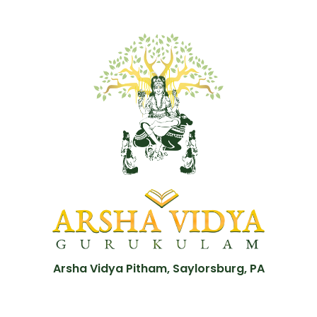
Arsha Vidya Pitham, Saylorsburg, PA