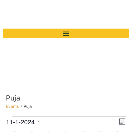
Puja
Events
Puja
Vi
Ev
11-1-2024
Mont
Select
Vi