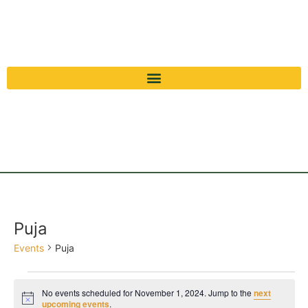
Puja
Events
Puja
No events scheduled for November 1, 2024. Jump to the
next
Notice
upcoming events
.