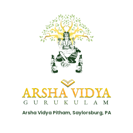
Arsha Vidya Pitham, Saylorsburg, PA