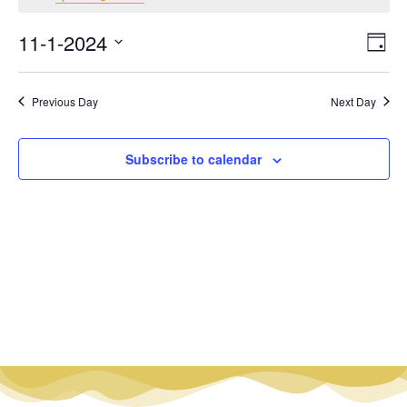
Vi
Ev
11-1-2024
Day
Select
Vi
Nav
date.
Na
Previous Day
Next Day
Subscribe to calendar