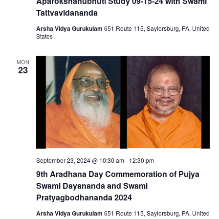
Aparokshanubhuti Study 09-15-24 with Swami
Tattvavidananda
Arsha Vidya Gurukulam
651 Route 115, Saylorsburg, PA, United
States
MON
23
September 23, 2024 @ 10:30 am
-
12:30 pm
9th Aradhana Day Commemoration of Pujya
Swami Dayananda and Swami
Pratyagbodhananda 2024
Arsha Vidya Gurukulam
651 Route 115, Saylorsburg, PA, United