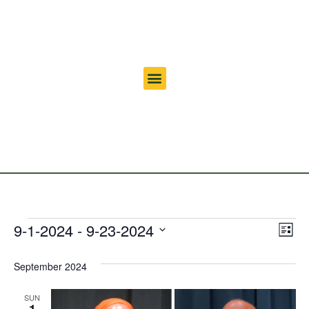
Vi
Ev
9-1-2024
 - 
9-23-2024
List
Select
Vi
Nav
date.
September 2024
Na
SUN
1