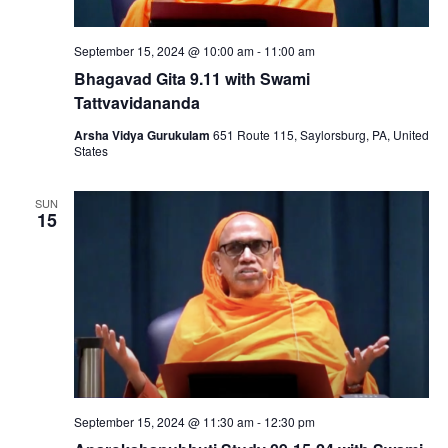
September 15, 2024 @ 10:00 am
-
11:00 am
Bhagavad Gita 9.11 with Swami
Tattvavidananda
Arsha Vidya Gurukulam
651 Route 115, Saylorsburg, PA, United
States
SUN
15
September 15, 2024 @ 11:30 am
-
12:30 pm