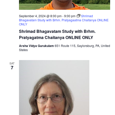
September 4, 2024 @ 8:00 pm
-
9:00 pm
Shrimad
Bhagavatam Study with Brhm. Pratyagaatma Chaitanya ONLINE
ONLY
Shrimad Bhagavatam Study with Brhm.
Pratyagatma Chaitanya ONLINE ONLY
Arsha Vidya Gurukulam
651 Route 115, Saylorsburg, PA, United
States
SAT
7