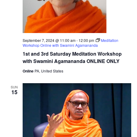
September 7, 2024 @ 11:00 am
-
12:00 pm
Meditation
Workshop Online with Swamini Agamananda
1st and 3rd Saturday Meditation Workshop
with Swamini Agamananda ONLINE ONLY
Online
PA, United States
SUN
15