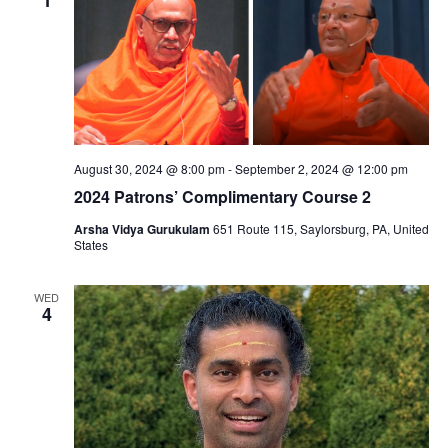
August 30, 2024 @ 8:00 pm
-
September 2, 2024 @ 12:00 pm
2024 Patrons’ Complimentary Course 2
Arsha Vidya Gurukulam
651 Route 115, Saylorsburg, PA, United
States
WED
4