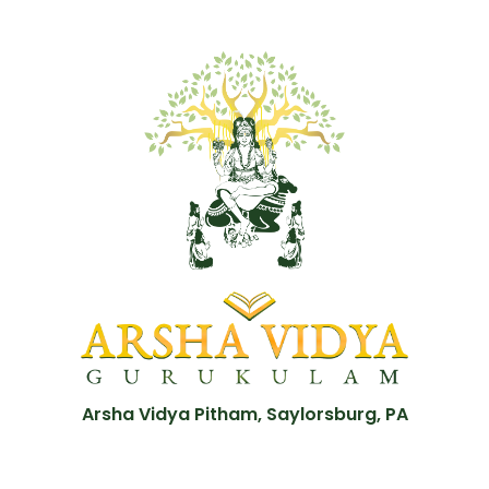
Arsha Vidya Pitham, Saylorsburg, PA