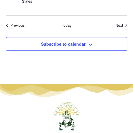
States
Events
Event
Previous
Today
Next
Subscribe to calendar