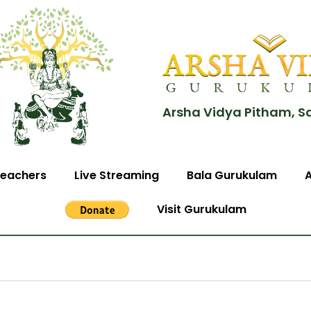
Arsha Vidya Pitham, S
eachers
Live Streaming
Bala Gurukulam
Visit Gurukulam