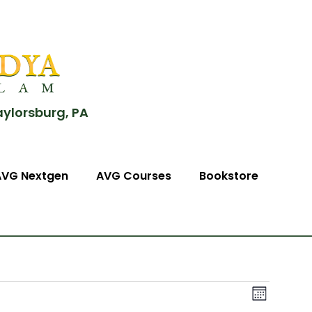
aylorsburg, PA
AVG Nextgen
AVG Courses
Bookstore
View
Event
Month