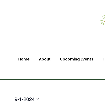
Home
About
Upcoming Events
T
9-1-2024
Select