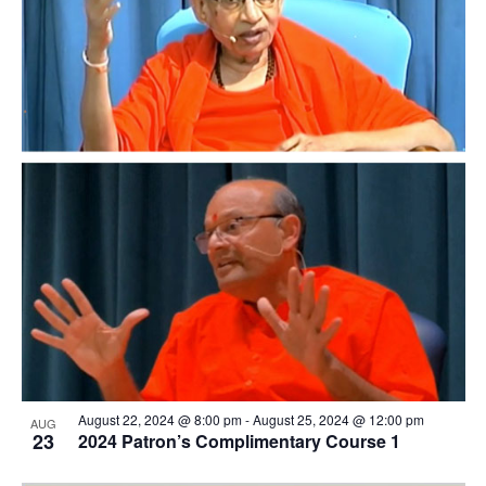
events
in
Photo
View
August 22, 2024 @ 8:00 pm
-
August 25, 2024 @ 12:00 pm
AUG
23
2024 Patron’s Complimentary Course 1