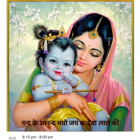
6:15 pm
-
8:00 pm
AUG