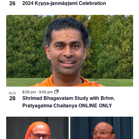
26
2024 Kṛṣṇa-janmāṣṭamī Celebration
8:00 pm
-
9:00 pm
AUG
28
Shrimad Bhagavatam Study with Brhm.
Pratyagatma Chaitanya ONLINE ONLY