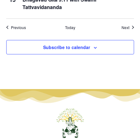
Tattvavidananda
Events
Event
Previous
Today
Next
Subscribe to calendar