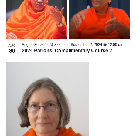
August 30, 2024 @ 8:00 pm
-
September 2, 2024 @ 12:00 pm
AUG
30
2024 Patrons’ Complimentary Course 2