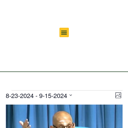
Vi
Ev
8-23-2024
 - 
9-15-2024
Photo
Select
Vi
Nav
date.
List
Na
of