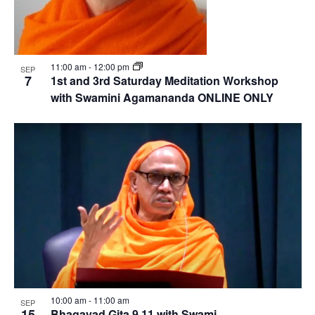
11:00 am
-
12:00 pm
SEP
7
1st and 3rd Saturday Meditation Workshop
with Swamini Agamananda ONLINE ONLY
10:00 am
-
11:00 am
SEP
15
Bhagavad Gita 9.11 with Swami