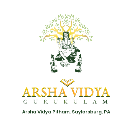
Arsha Vidya Pitham, Saylorsburg, PA