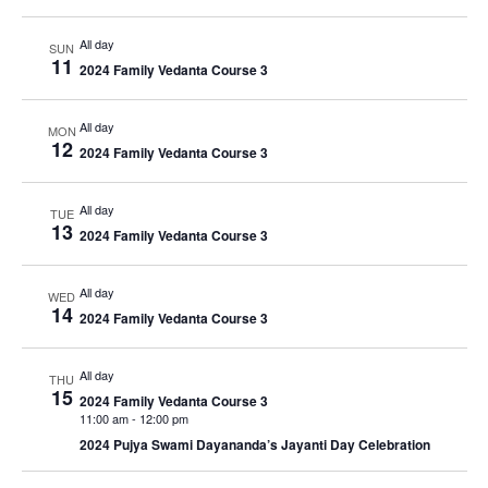
All day
SUN
11
2024 Family Vedanta Course 3
All day
MON
12
2024 Family Vedanta Course 3
All day
TUE
13
2024 Family Vedanta Course 3
All day
WED
14
2024 Family Vedanta Course 3
All day
THU
15
2024 Family Vedanta Course 3
11:00 am
-
12:00 pm
2024 Pujya Swami Dayananda’s Jayanti Day Celebration