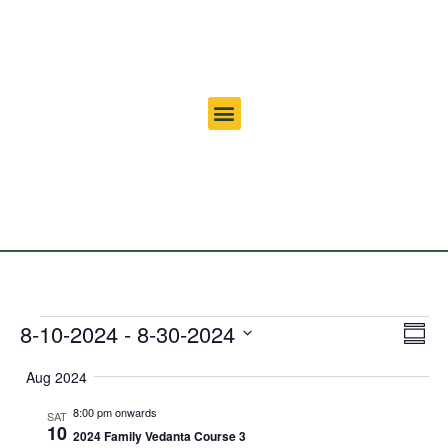
Vi
Ev
8-10-2024
 - 
8-30-2024
Summ
Select
Vi
Nav
date.
Aug 2024
Na
8:00 pm onwards
SAT
10
2024 Family Vedanta Course 3