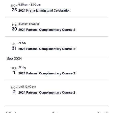
6:15 pm
-
8:00 pm
MON
26
2024 Kṛṣṇa-janmāṣṭamī Celebration
8:00 pm onwards
FRI
30
2024 Patrons’ Complimentary Course 2
All day
SAT
31
2024 Patrons’ Complimentary Course 2
Sep 2024
All day
SUN
1
2024 Patrons’ Complimentary Course 2
Until 12:00 pm
MON
2
2024 Patrons’ Complimentary Course 2