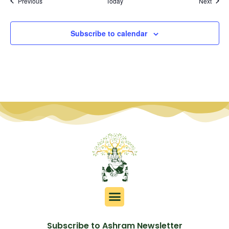
Events
Event
Previous
Today
Next
Subscribe to calendar
Subscribe to Ashram Newsletter