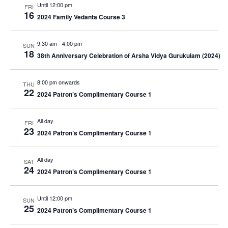
Until 12:00 pm
FRI
16
2024 Family Vedanta Course 3
9:30 am
-
4:00 pm
SUN
18
38th Anniversary Celebration of Arsha Vidya Gurukulam (2024)
8:00 pm onwards
THU
22
2024 Patron’s Complimentary Course 1
All day
FRI
23
2024 Patron’s Complimentary Course 1
All day
SAT
24
2024 Patron’s Complimentary Course 1
Until 12:00 pm
SUN
25
2024 Patron’s Complimentary Course 1