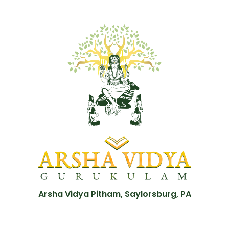
Arsha Vidya Pitham, Saylorsburg, PA