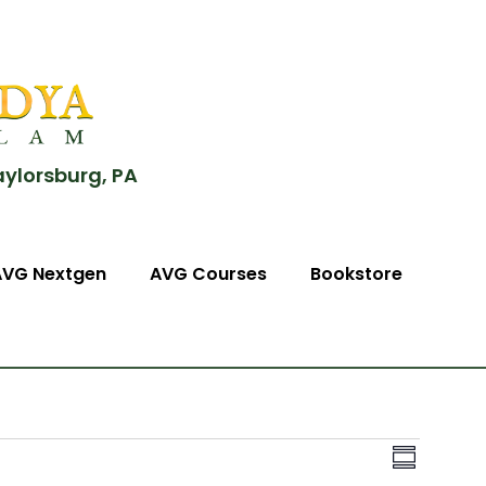
aylorsburg, PA
AVG Nextgen
AVG Courses
Bookstore
View
Event
Summary