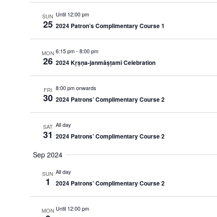
Until 12:00 pm
SUN
25
2024 Patron’s Complimentary Course 1
6:15 pm
-
8:00 pm
MON
26
2024 Kṛṣṇa-janmāṣṭamī Celebration
8:00 pm onwards
FRI
30
2024 Patrons’ Complimentary Course 2
All day
SAT
31
2024 Patrons’ Complimentary Course 2
Sep 2024
All day
SUN
1
2024 Patrons’ Complimentary Course 2
Until 12:00 pm
MON