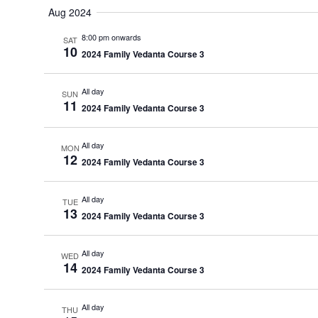
date.
Aug 2024
8:00 pm onwards
SAT
10
2024 Family Vedanta Course 3
All day
SUN
11
2024 Family Vedanta Course 3
All day
MON
12
2024 Family Vedanta Course 3
All day
TUE
13
2024 Family Vedanta Course 3
All day
WED
14
2024 Family Vedanta Course 3
All day
THU