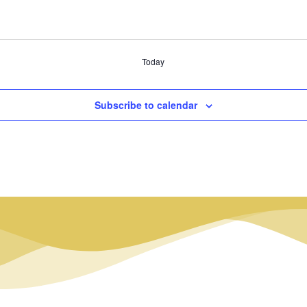
Today
Subscribe to calendar