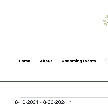
Home
About
Upcoming Events
T
8-10-2024
 - 
8-30-2024
Select