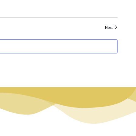
Events
Next