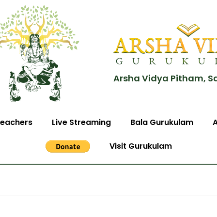
Arsha Vidya Pitham, S
eachers
Live Streaming
Bala Gurukulam
Visit Gurukulam