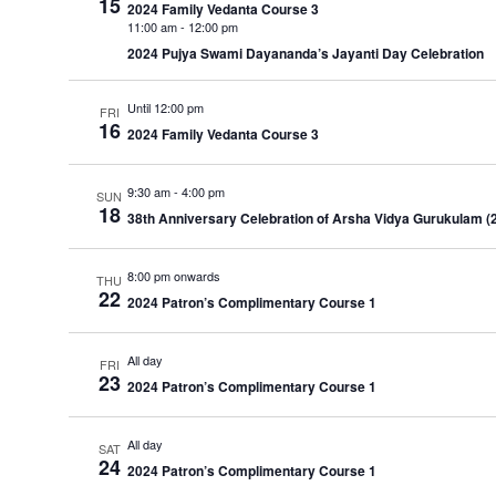
15
2024 Family Vedanta Course 3
11:00 am
-
12:00 pm
2024 Pujya Swami Dayananda’s Jayanti Day Celebration
Until 12:00 pm
FRI
16
2024 Family Vedanta Course 3
9:30 am
-
4:00 pm
SUN
18
38th Anniversary Celebration of Arsha Vidya Gurukulam (
8:00 pm onwards
THU
22
2024 Patron’s Complimentary Course 1
All day
FRI
23
2024 Patron’s Complimentary Course 1
All day
SAT
24
2024 Patron’s Complimentary Course 1