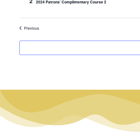
2
2024 Patrons’ Complimentary Course 2
Events
Previous