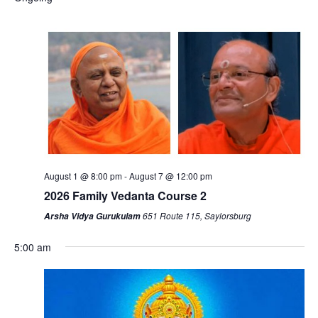
August 1 @ 8:00 pm
-
August 7 @ 12:00 pm
2026 Family Vedanta Course 2
651 Route 115, Saylorsburg
Arsha Vidya Gurukulam
5:00 am