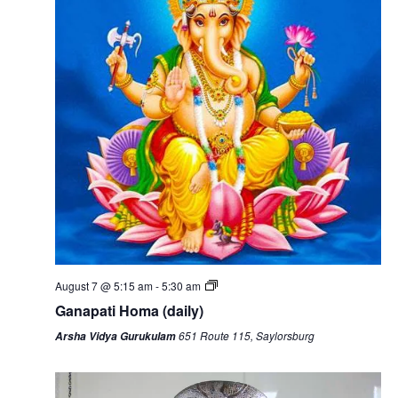
August 7 @ 5:15 am
-
5:30 am
Ganapati Homa (daily)
651 Route 115, Saylorsburg
Arsha Vidya Gurukulam