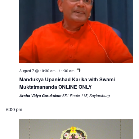
August 7 @ 10:30 am
-
11:30 am
Mandukya Upanishad Karika with Swami
Muktatmananda ONLINE ONLY
651 Route 115, Saylorsburg
Arsha Vidya Gurukulam
6:00 pm