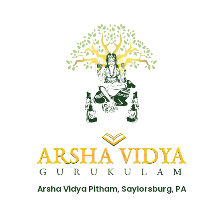
Arsha Vidya Pitham, Saylorsburg, PA