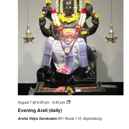
August 7 @ 6:00 pm
-
6:30 pm
Evening Arati (daily)
651 Route 115, Saylorsburg
Arsha Vidya Gurukulam