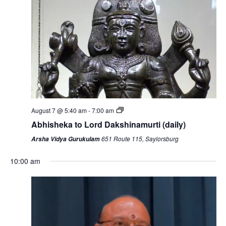
August 7 @ 5:40 am
-
7:00 am
Abhisheka to Lord Dakshinamurti (daily)
651 Route 115, Saylorsburg
Arsha Vidya Gurukulam
10:00 am