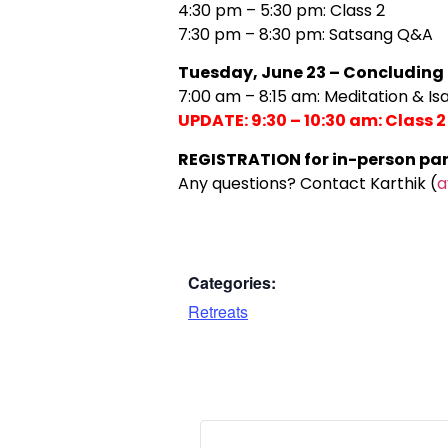
4:30 pm – 5:30 pm: Class 2
7:30 pm – 8:30 pm: Satsang Q&A
Tuesday, June 23 – Concluding
7:00 am – 8:15 am: Meditation & I
UPDATE: 9:30 – 10:30 am: Class
REGISTRATION for in-person parti
Any questions? Contact Karthik (
a
Categories:
Retreats