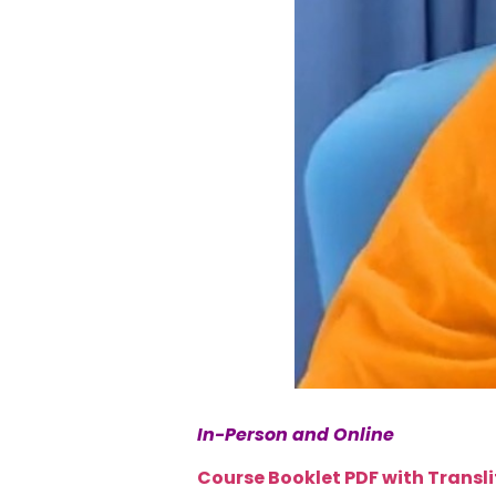
In-Person and Online
Course Booklet PDF with Transl