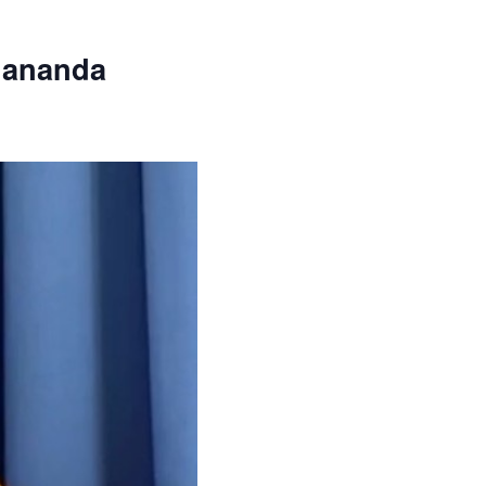
dananda