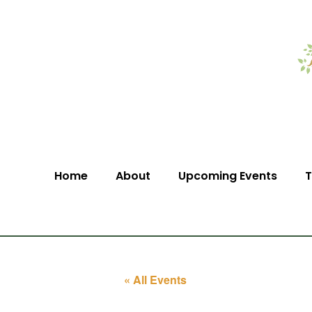
Home
About
Upcoming Events
T
« All Events