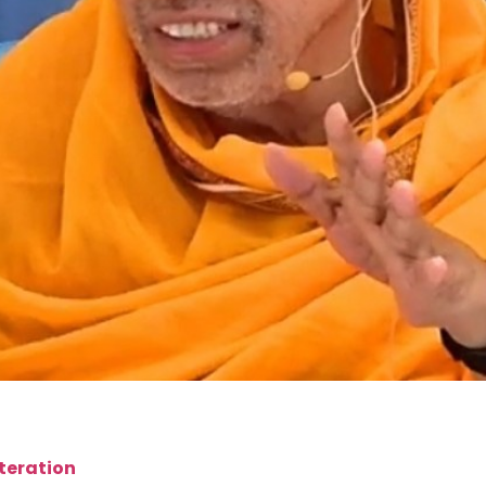
iteration