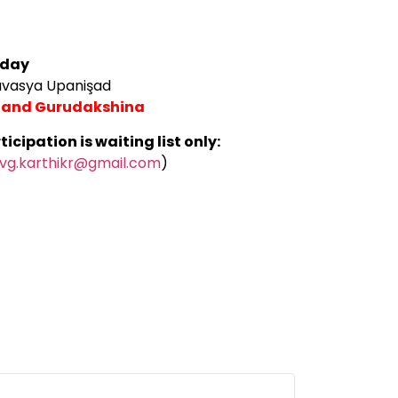
 day
savasya Upanişad
 2 and Gurudakshina
cipation is waiting list only:
vg.karthikr@gmail.com
)