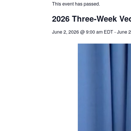
This event has passed.
2026 Three-Week Ve
June 2, 2026
@
9:00 am
EDT
-
June 2