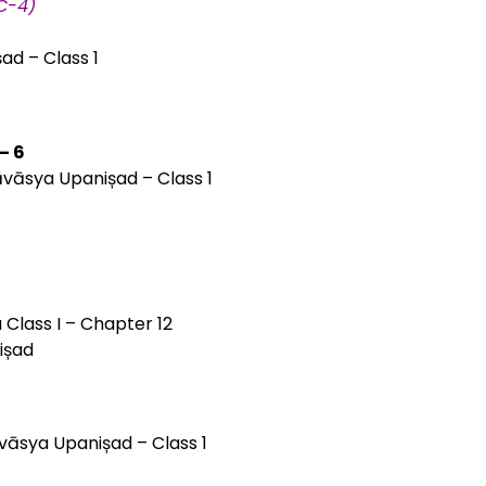
TC-4)
ad – Class 1
– 6
āvāsya Upanișad – Class 1
 Class I – Chapter 12
ișad
āvāsya Upanișad – Class 1