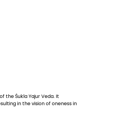
f the Śukla Yajur Veda. It
ulting in the vision of oneness in