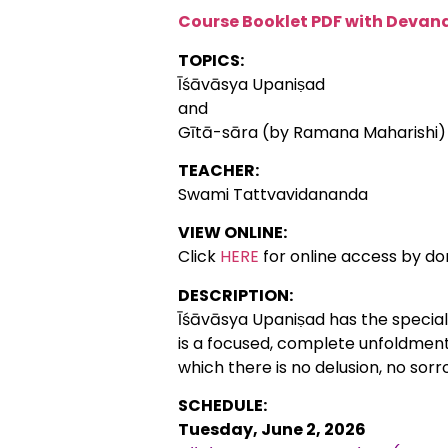
Course Booklet PDF with Devana
TOPICS:
Īśāvāsya Upaniṣad
and
Gītā-sāra (by Ramana Maharishi)
TEACHER:
Swami Tattvavidananda
VIEW ONLINE:
Click
HERE
for online access by do
DESCRIPTION:
Īśāvāsya Upaniṣad has the special s
is a focused, complete unfoldment o
which there is no delusion, no sorr
SCHEDULE:
Tuesday, June 2, 2026