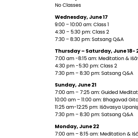
No Classes
Wednesday, June 17
9:00 – 10:00 am: Class 1
4:30 – 5:30 pm: Class 2
7:30 – 8:30 pm: Satsang Q&A
Thursday – Saturday, June 18- 
7:00 am -8:15 am: Meditation & Iś
4:30 pm -5:30 pm: Class 2
7:30 pm – 8:30 pm: Satsang Q&A
Sunday, June 21
7:00 am – 7:25 am: Guided Meditat
10:00 am – 11:00 am: Bhagavad Gita
11:25 am-12:25 pm: Iśāvasya Upani
7:30 pm – 8:30 pm: Satsang Q&A
Monday, June 22
7:00 am – 8:15 am: Meditation & Iś