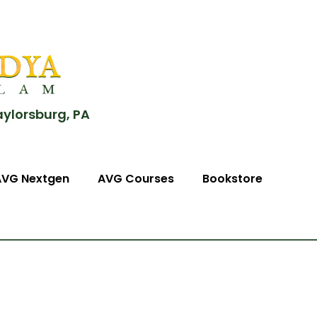
aylorsburg, PA
AVG Nextgen
AVG Courses
Bookstore