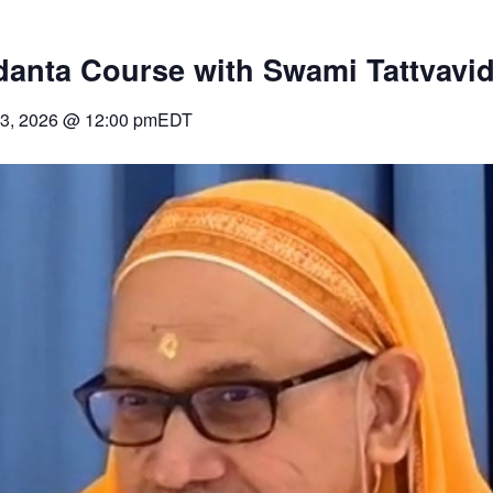
danta Course with Swami Tattvavi
3, 2026
@
12:00 pm
EDT