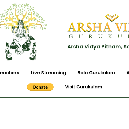
Arsha Vidya Pitham, S
eachers
Live Streaming
Bala Gurukulam
Visit Gurukulam