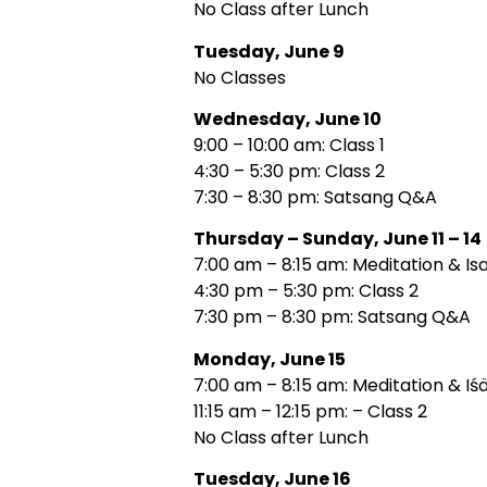
No Class after Lunch
Tuesday, June 9
No Classes
Wednesday, June 10
9:00 – 10:00 am: Class 1
4:30 – 5:30 pm: Class 2
7:30 – 8:30 pm: Satsang Q&A
Thursday – Sunday, June 11 – 14
7:00 am – 8:15 am: Meditation & Is
4:30 pm – 5:30 pm: Class 2
7:30 pm – 8:30 pm: Satsang Q&A
Monday, June 15
7:00 am – 8:15 am: Meditation & Iś
11:15 am – 12:15 pm: – Class 2
No Class after Lunch
Tuesday, June 16