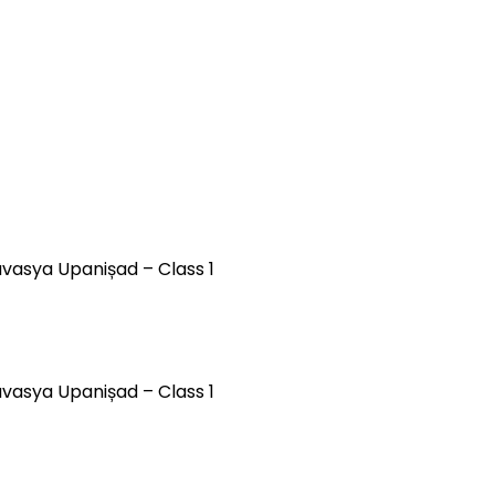
avasya Upanișad – Class 1
ävasya Upanișad – Class 1