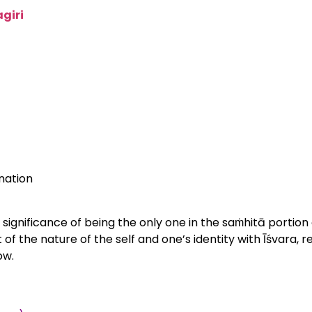
giri
nation
ignificance of being the only one in the saṁhitā portion o
f the nature of the self and one’s identity with Īśvara, res
ow.