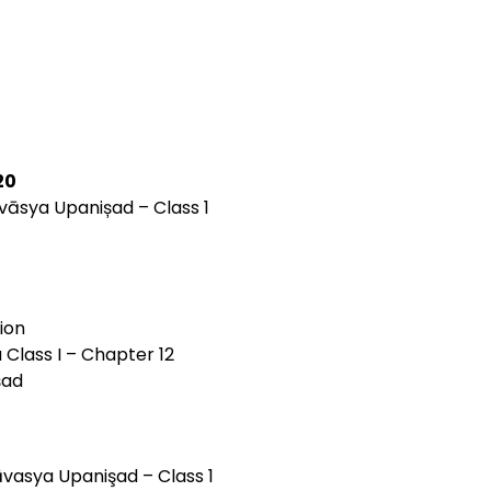
20
āvāsya Upanișad – Class 1
ion
 Class I – Chapter 12
șad
āvasya Upanişad – Class 1