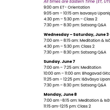
All times are Eastern Time (ET, U
9:00 am ET- Orientation
9:05 am – 10:15 am Isavasya Upaniș
4:30 pm – 5:30 pm – Class 2
7:30 pm – 8:30 pm: Satsang Q&A
Wednesday – Saturday, June 3 
7:00 am – 8:15 am: Meditation & Is
4:30 pm – 5:30 pm: Class 2
7:30 pm – 8:30 pm: Satsang Q&A
Sunday. June 7
7:00 am – 7:25 am: Meditation
10:00 am – 11:00 am: Bhagavad Gita
11:25 am – 12:25 pm: Iśāvāsya Upan
7:30 pm – 8:30 pm: Satsang Q&A
Monday, June 8
7:00 am -8:15 am: Meditation & Is
11:15 am-12:15 pm: Class 2