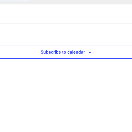
Subscribe to calendar