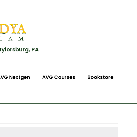
aylorsburg, PA
AVG Nextgen
AVG Courses
Bookstore