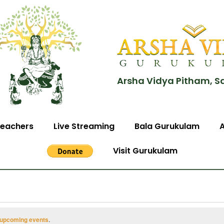
Arsha Vidya Pitham, S
eachers
Live Streaming
Bala Gurukulam
Visit Gurukulam
 upcoming events
.