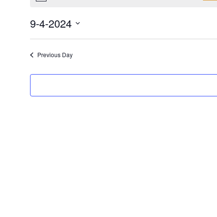
9-4-2024
Select
date.
Previous Day