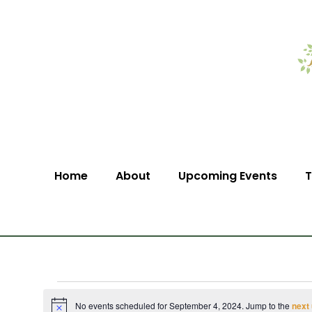
Home
About
Upcoming Events
T
No events scheduled for September 4, 2024. Jump to the
next
Notice