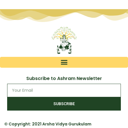
Subscribe to Ashram Newsletter
SUBSCRIBE
© Copyright: 2021 Arsha Vidya Gurukulam