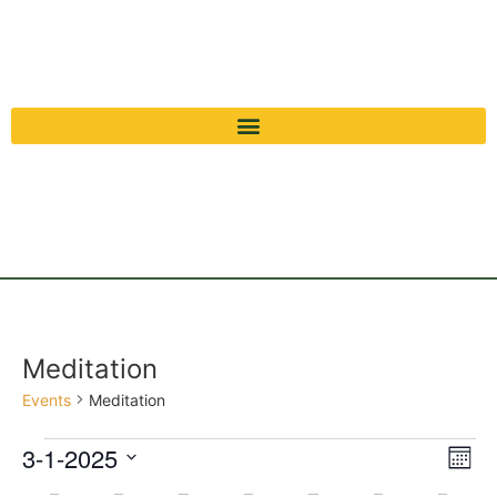
Meditation
Events
Meditation
Vi
Ev
3-1-2025
Mont
Select
Vi