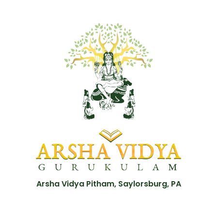
Arsha Vidya Pitham, Saylorsburg, PA