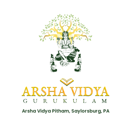
Arsha Vidya Pitham, Saylorsburg, PA