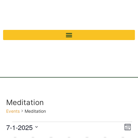
Meditation
Events
Meditation
Vi
Ev
7-1-2025
Mont
Select
Vi