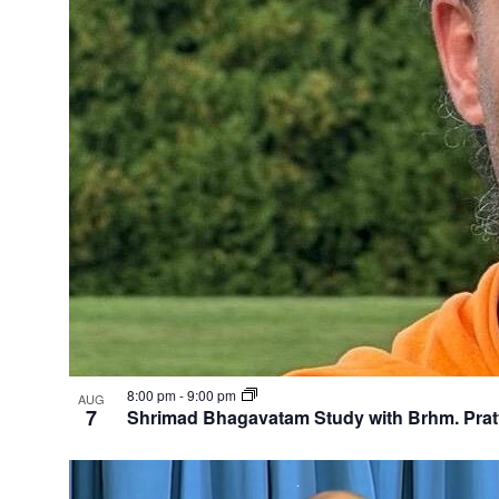
8:00 pm
-
9:00 pm
AUG
7
Shrimad Bhagavatam Study with Brhm. Pra