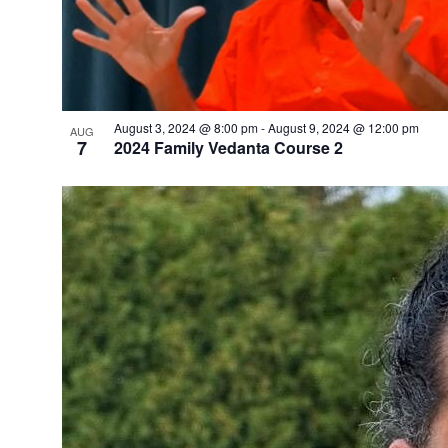
August 3, 2024 @ 8:00 pm
-
August 9, 2024 @ 12:00 pm
AUG
7
2024 Family Vedanta Course 2