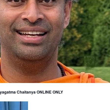
tyagatma Chaitanya ONLINE ONLY