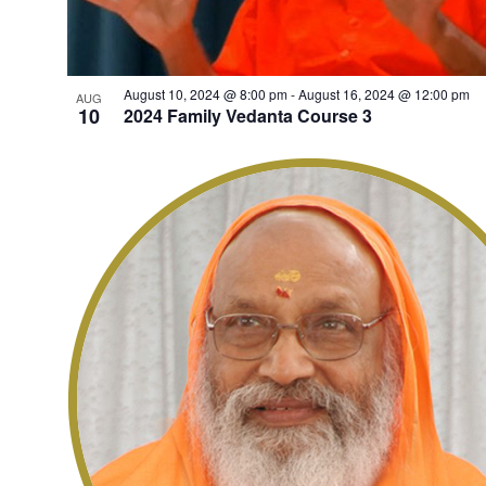
August 10, 2024 @ 8:00 pm
-
August 16, 2024 @ 12:00 pm
AUG
10
2024 Family Vedanta Course 3