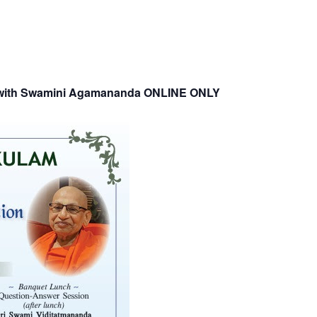
p with Swamini Agamananda ONLINE ONLY