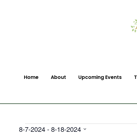
Home
About
Upcoming Events
T
8-7-2024
 - 
8-18-2024
Select