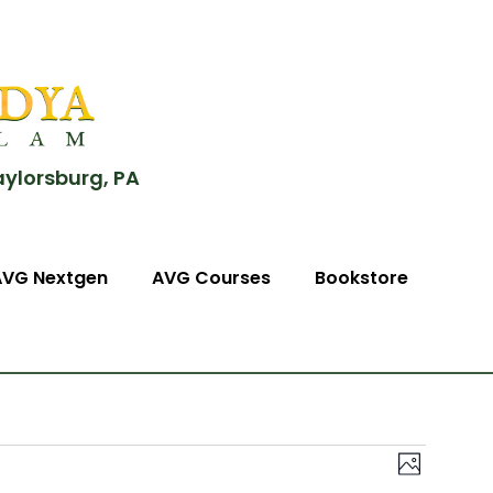
aylorsburg, PA
AVG Nextgen
AVG Courses
Bookstore
View
Event
Photo