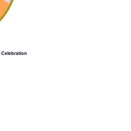
 Celebration