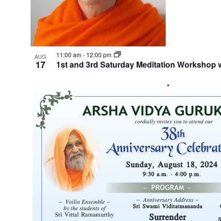
11:00 am
-
12:00 pm
AUG
17
1st and 3rd Saturday Meditation Worksho