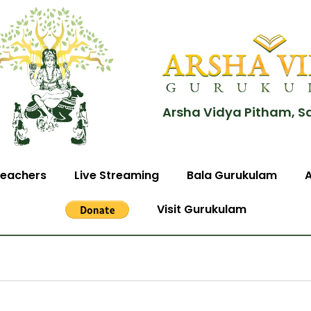
Arsha Vidya Pitham, S
eachers
Live Streaming
Bala Gurukulam
Visit Gurukulam