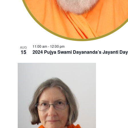
11:00 am
-
12:00 pm
AUG
15
2024 Pujya Swami Dayananda’s Jayanti Day