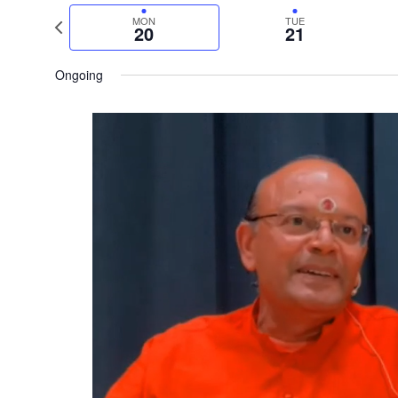
date.
Previous
MON
TUE
20
21
week
Ongoing