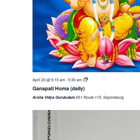
April 20 @ 5:15 am
-
5:30 am
Ganapati Homa (daily)
651 Route 115, Saylorsburg
Arsha Vidya Gurukulam