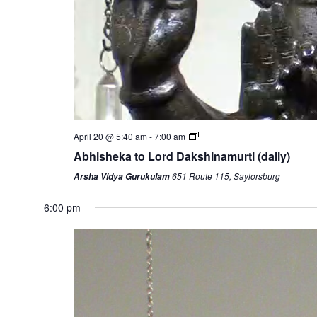
April 20 @ 5:40 am
-
7:00 am
Abhisheka to Lord Dakshinamurti (daily)
651 Route 115, Saylorsburg
Arsha Vidya Gurukulam
6:00 pm