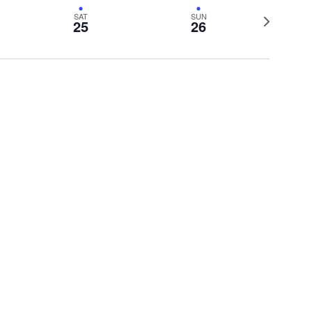
View
Navig
Next
SAT
SUN
Navig
25
26
week