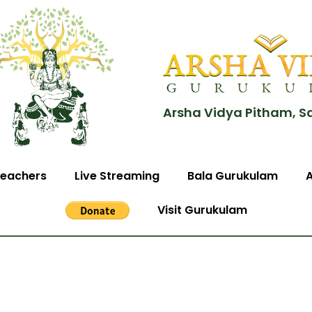
Arsha Vidya Pitham, S
eachers
Live Streaming
Bala Gurukulam
Visit Gurukulam