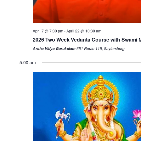
April 7 @ 7:30 pm
-
April 22 @ 10:30 am
2026 Two Week Vedanta Course with Swami
651 Route 115, Saylorsburg
Arsha Vidya Gurukulam
5:00 am