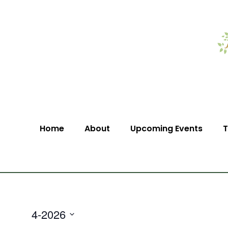
Home
About
Upcoming Events
T
4-2026
Select