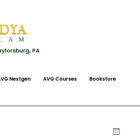
aylorsburg, PA
AVG Nextgen
AVG Courses
Bookstore
View
Event
Week