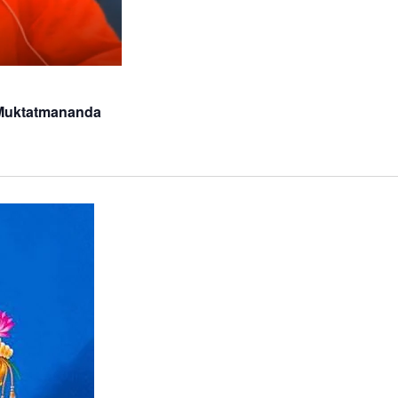
 Muktatmananda