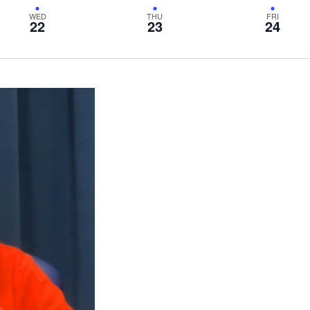
WED
THU
FRI
22
23
24