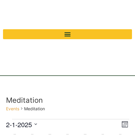
Meditation
Events
Meditation
Vi
Ev
2-1-2025
Mont
Select
Vi