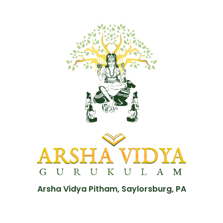
Arsha Vidya Pitham, Saylorsburg, PA