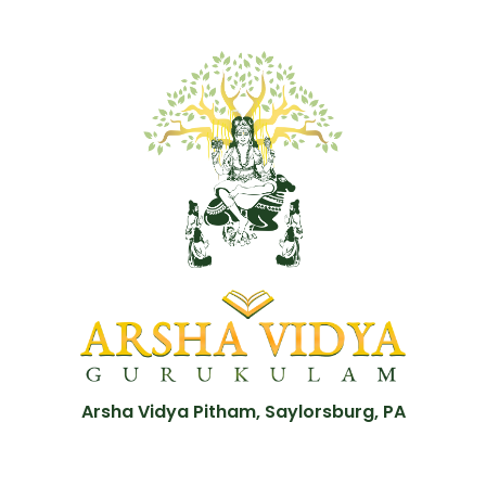
Arsha Vidya Pitham, Saylorsburg, PA