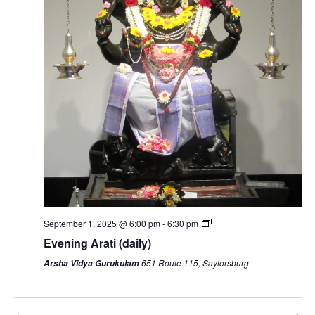
September 1, 2025 @ 6:00 pm
-
6:30 pm
Evening Arati (daily)
651 Route 115, Saylorsburg
Arsha Vidya Gurukulam