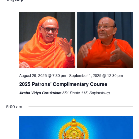
August 29, 2025 @ 7:30 pm
-
September 1, 2025 @ 12:30 pm
2025 Patrons’ Complimentary Course
651 Route 115, Saylorsburg
Arsha Vidya Gurukulam
5:00 am