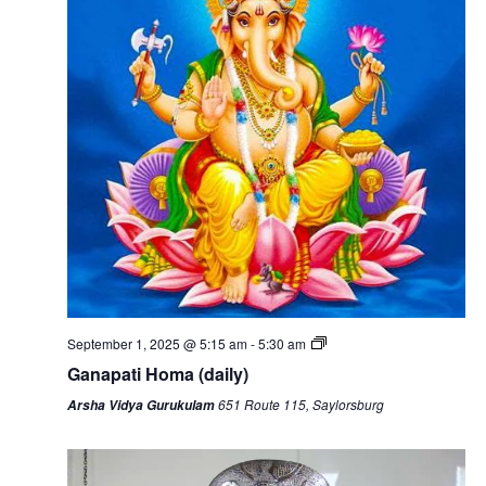
September 1, 2025 @ 5:15 am
-
5:30 am
Ganapati Homa (daily)
651 Route 115, Saylorsburg
Arsha Vidya Gurukulam