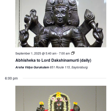
September 1, 2025 @ 5:40 am
-
7:00 am
Abhisheka to Lord Dakshinamurti (daily)
651 Route 115, Saylorsburg
Arsha Vidya Gurukulam
6:00 pm